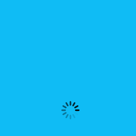
 전시상담회업체로 선정
한국상품 전시상담회” 참가업체로 (주)두넥스가 선정되었습니다.